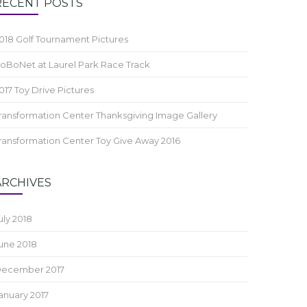
RECENT POSTS
018 Golf Tournament Pictures
oBoNet at Laurel Park Race Track
017 Toy Drive Pictures
ransformation Center Thanksgiving Image Gallery
ransformation Center Toy Give Away 2016
ARCHIVES
uly 2018
une 2018
ecember 2017
anuary 2017