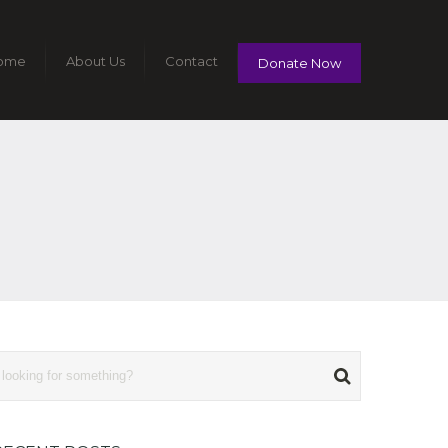
ome
About Us
Contact
Donate Now