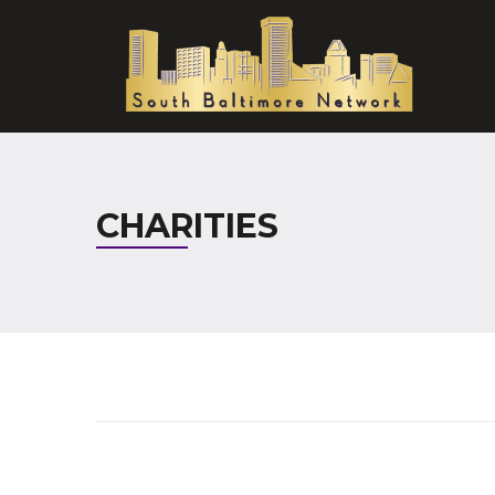
CHARITIES