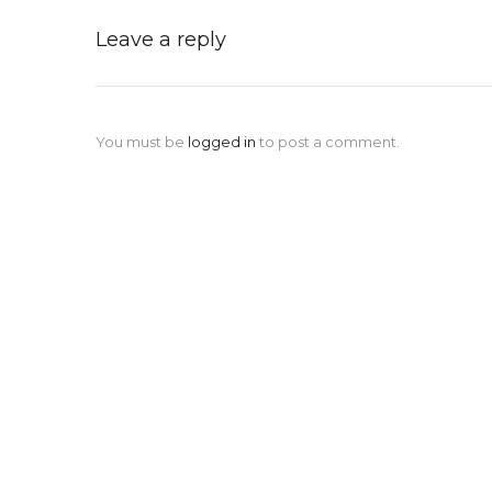
Leave a reply
You must be
logged in
to post a comment.