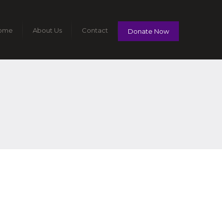
ome
About Us
Contact
Donate Now