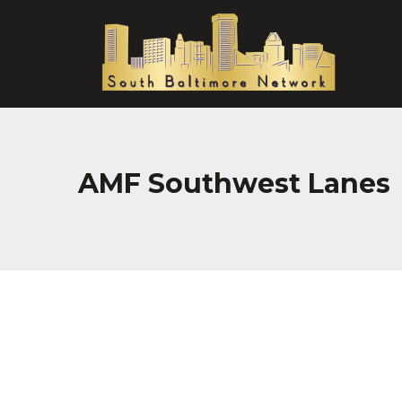
AMF Southwest Lanes